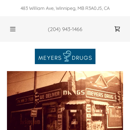
483 William Ave, Winnipeg, MB R3A0J5, CA
(204) 943-1466