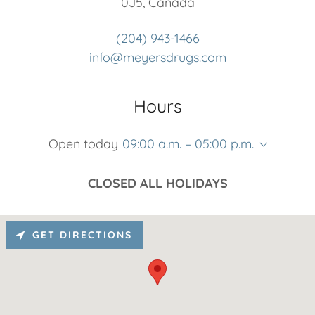
0J5, Canada
(204) 943-1466
info@meyersdrugs.com
Hours
Open today
09:00 a.m. – 05:00 p.m.
CLOSED ALL HOLIDAYS
GET DIRECTIONS