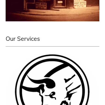
Our Services