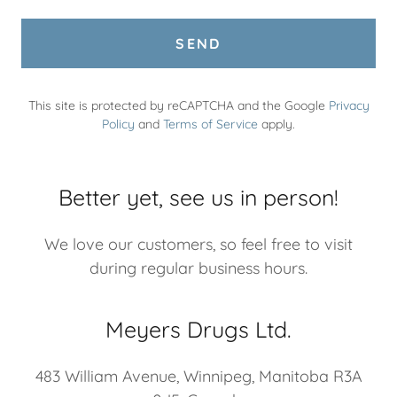
SEND
This site is protected by reCAPTCHA and the Google
Privacy
Policy
and
Terms of Service
apply.
Better yet, see us in person!
We love our customers, so feel free to visit
during regular business hours.
Meyers Drugs Ltd.
483 William Avenue, Winnipeg, Manitoba R3A