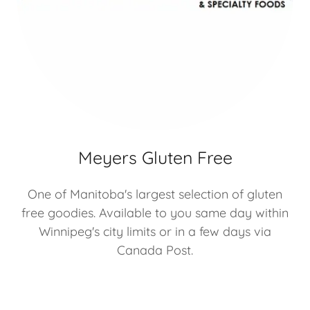
Meyers Gluten Free
One of Manitoba's largest selection of gluten
free goodies. Available to you same day within
Winnipeg's city limits or in a few days via
Canada Post.