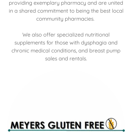
providing exemplary pharmacy and are united
in a shared commitment to being the best local
community pharmacies.
We also offer specialized nutritional
supplements for those with dysphagia and
chronic medical conditions, and breast pump
sales and rentals.