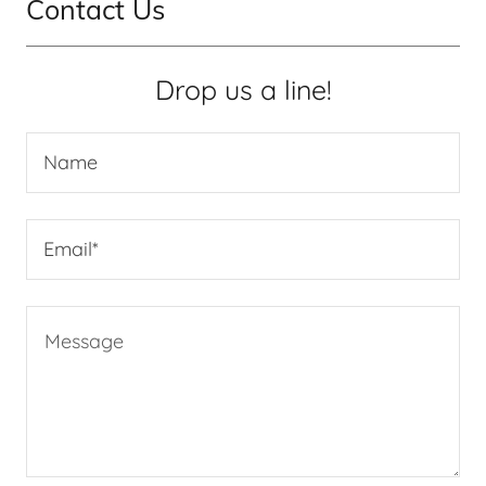
Contact Us
Drop us a line!
Name
Email*