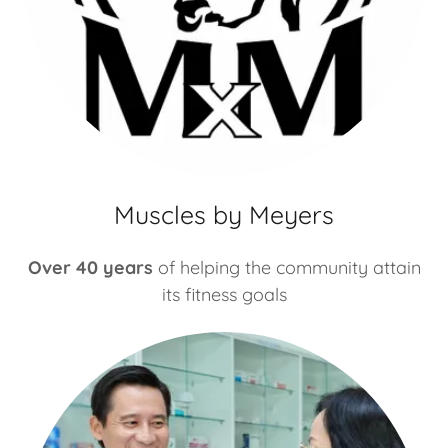
Muscles by Meyers
Over 40 years
of helping the community attain
its fitness goals