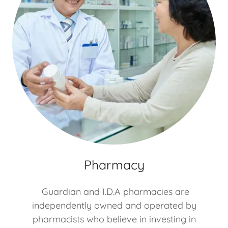
Pharmacy
Guardian and I.D.A pharmacies are
independently owned and operated by
pharmacists who believe in investing in